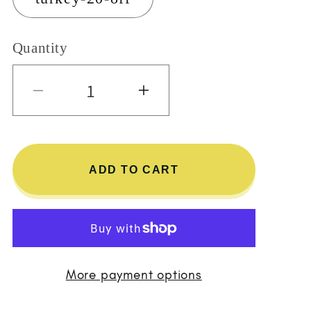
Quantity
Decrease quantity for Turkey 
Increase quantity 
ADD TO CART
More payment options