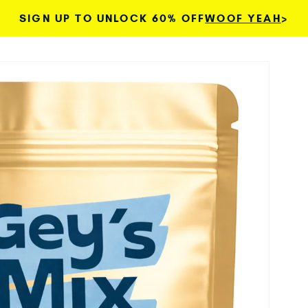
SIGN UP TO UNLOCK 60% OFF
WOOF YEAH
>