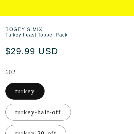
BOGEY'S MIX
Turkey Feast Topper Pack
Regular price
$29.99 USD
602
turkey
turkey-half-off
turkey-20-off