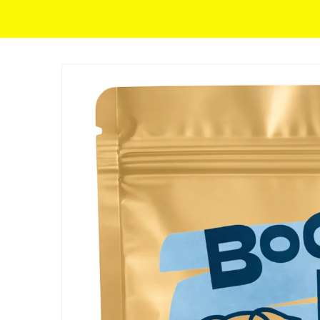
Skip to content
SKIP TO PRODUCT INFORMATION