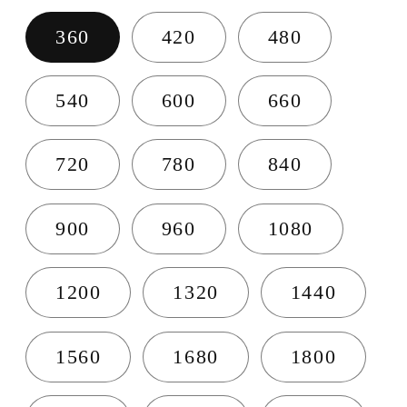
360
420
480
540
600
660
720
780
840
900
960
1080
1200
1320
1440
1560
1680
1800