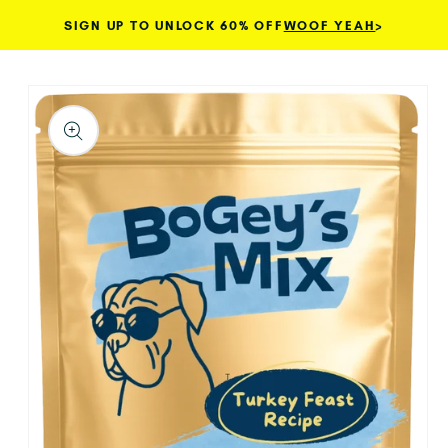
SIGN UP TO UNLOCK 60% OFF
WOOF YEAH
>
Skip to content
TO PRODUCT INFORMATION