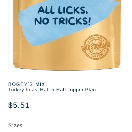
Open media 1 in modal
BOGEY'S MIX
Turkey Feast Half-n-Half Topper Plan
Regular price
$5.51
Sizes