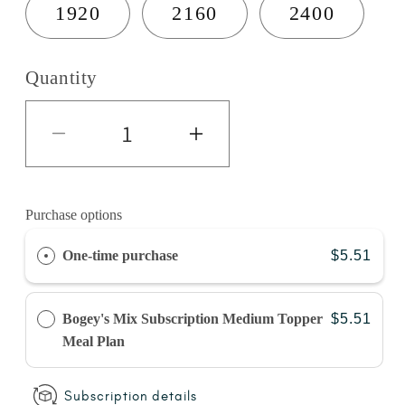
1920
2160
2400
Quantity
Decrease quantity for Turkey 
Increase quantity 
Purchase options
One-time purchase
$5.51
Bogey's Mix Subscription Medium Topper
$5.51
Meal Plan
Subscription details