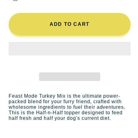
ADD TO CART
Feast Mode Turkey Mix
is the ultimate power-
packed blend for your furry friend, crafted with
wholesome ingredients to fuel their adventures.
This is the Half-n-Half topper designed to feed
half fresh and half your dog's current diet.