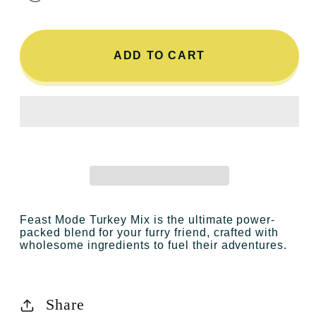
ADD TO CART
Feast Mode Turkey Mix
is the ultimate power-
packed blend for your furry friend, crafted with
wholesome ingredients to fuel their adventures.
Share