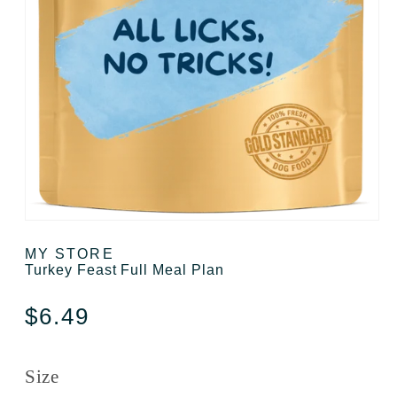
Open media 1 in modal
MY STORE
Turkey Feast Full Meal Plan
Regular price
$6.49
Size