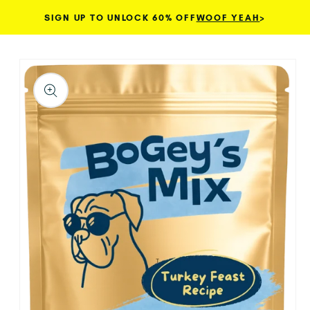
SIGN UP TO UNLOCK 60% OFF
WOOF YEAH
>
Skip to content
TO PRODUCT INFORMATION