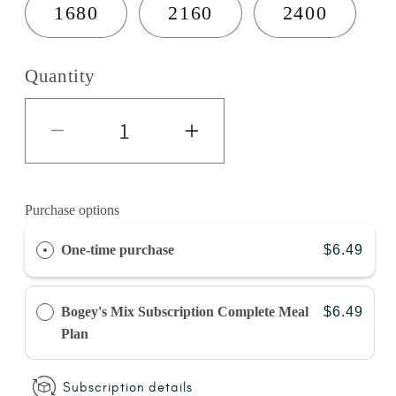
1680
2160
2400
Quantity
Decrease quantity for Turkey 
Increase quantity 
Purchase options
One-time purchase
$6.49
Bogey's Mix Subscription Complete Meal
$6.49
Plan
Subscription details