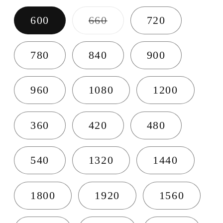
Variant sold out or u
600
660
720
780
840
900
960
1080
1200
360
420
480
540
1320
1440
1800
1920
1560