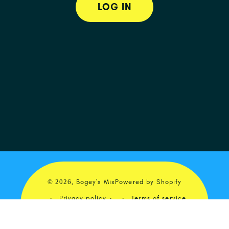
LOG IN
© 2026,
Bogey's Mix
Powered by Shopify
Privacy policy
Terms of service