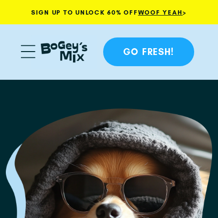
SIGN UP TO UNLOCK 60% OFF
WOOF YEAH
>
Skip to content
GO FRESH!