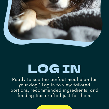
LOG IN
Ready to see the perfect meal plan for
your dog? Log in to view tailored
portions, recommended ingredients, and
feeding tips crafted just for them.