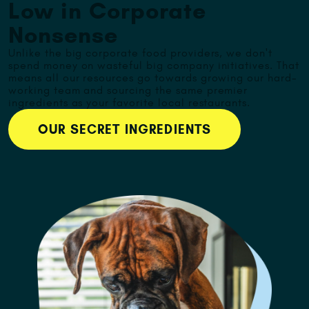
Low in Corporate
Nonsense
Unlike the big corporate food providers, we don't
spend money on wasteful big company initiatives. That
means all our resources go towards growing our hard-
working team and sourcing the same premier
ingredients as your favorite local restaurants.
OUR SECRET INGREDIENTS