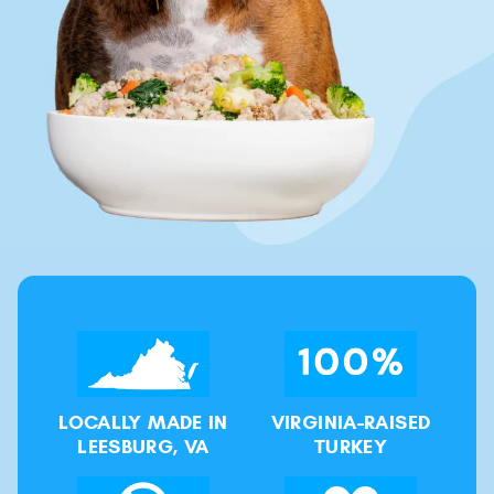
LOCALLY MADE IN
VIRGINIA-RAISED
LEESBURG, VA
TURKEY