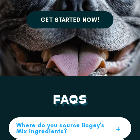
GET STARTED NOW!
FAQS
Where do you source Bogey's
Mix ingredients?