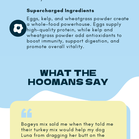
Supercharged Ingredients
Eggs, kelp, and wheatgrass powder create
a whole-food powerhouse. Eggs supply
high-quality protein, while kelp and
wheatgrass powder add antioxidants to
boost immunity, support digestion, and
promote overall vitality.
WHAT THE
HOOMANS SAY
Bogeys mix sold me when they told me
their turkey mix would help my dog
Luna from dragging her butt on the