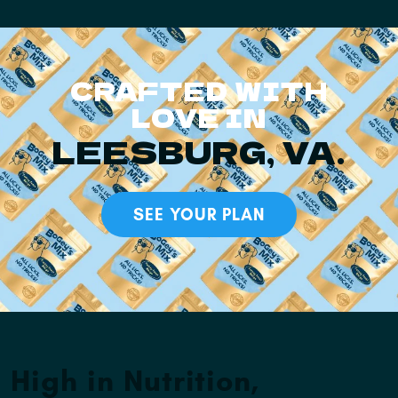
CRAFTED WITH
LOVE IN
LEESBURG, VA.
SEE YOUR PLAN
High in Nutrition,