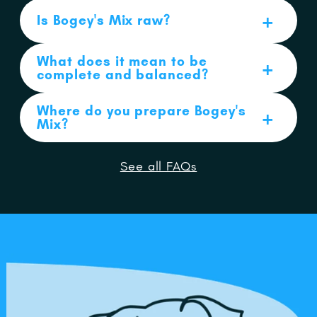
Is Bogey's Mix raw?
What does it mean to be
complete and balanced?
Where do you prepare Bogey's
Mix?
See all FAQs