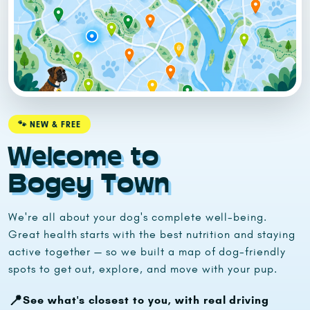
🐾 NEW & FREE
Welcome to
Bogey Town
We're all about your dog's complete well-being.
Great health starts with the best nutrition and staying
active together — so we built a map of dog-friendly
spots to get out, explore, and move with your pup.
📍
See what's closest to you, with real driving