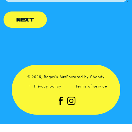
NEXT
© 2026,
Bogey's Mix
Powered by Shopify
Privacy policy
Terms of service