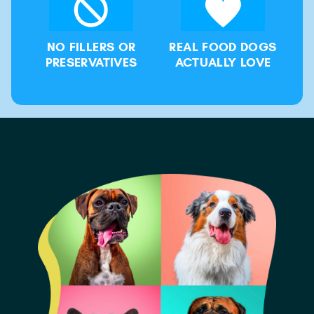
NO FILLERS OR
REAL FOOD DOGS
PRESERVATIVES
ACTUALLY LOVE