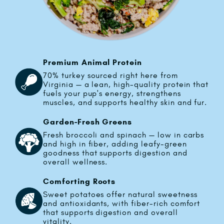
Premium Animal Protein
70% turkey sourced right here from
Virginia — a lean, high-quality protein that
fuels your pup's energy, strengthens
muscles, and supports healthy skin and fur.
Garden-Fresh Greens
Fresh broccoli and spinach — low in carbs
and high in fiber, adding leafy-green
goodness that supports digestion and
overall wellness.
Comforting Roots
Sweet potatoes offer natural sweetness
and antioxidants, with fiber-rich comfort
that supports digestion and overall
vitality.