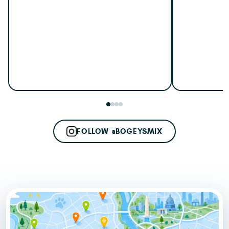
FOLLOW @BOGEYSMIX