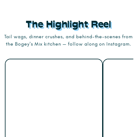
The Highlight Reel
Tail wags, dinner crushes, and behind-the-scenes from
the Bogey's Mix kitchen — follow along on Instagram.