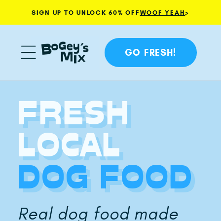
SIGN UP TO UNLOCK 60% OFF
WOOF YEAH
>
Skip to content
GO FRESH!
FRESH
LOCAL
DOG FOOD
Real dog food made