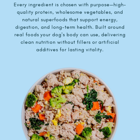
Every ingredient is chosen with purpose—high-
quality protein, wholesome vegetables, and
natural superfoods that support energy,
digestion, and long-term health. Built around
real foods your dog's body can use, delivering
clean nutrition without fillers or artificial
additives for lasting vitality.