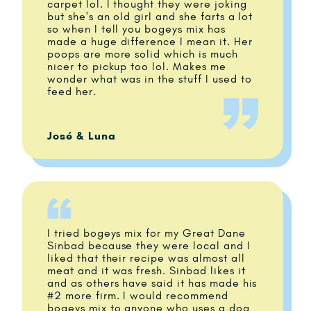
carpet lol. I thought they were joking
but she's an old girl and she farts a lot
so when I tell you bogeys mix has
made a huge difference I mean it. Her
poops are more solid which is much
nicer to pickup too lol. Makes me
wonder what was in the stuff I used to
feed her.
José & Luna
I tried bogeys mix for my Great Dane
Sinbad because they were local and I
liked that their recipe was almost all
meat and it was fresh. Sinbad likes it
and as others have said it has made his
#2 more firm. I would recommend
bogeys mix to anyone who uses a dog