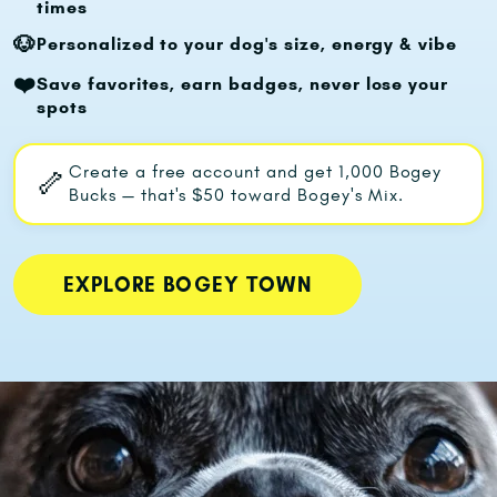
times
🐶
Personalized to your dog's size, energy & vibe
❤️
Save favorites, earn badges, never lose your
spots
Create a free account and get
1,000 Bogey
🦴
Bucks
— that's
$50 toward Bogey's Mix.
EXPLORE BOGEY TOWN