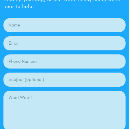
here to help.