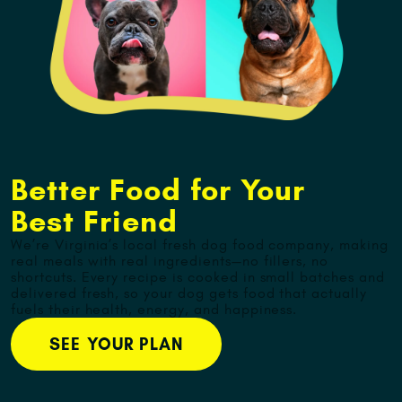
Better Food for Your
Best Friend
We’re Virginia’s local fresh dog food company, making
real meals with real ingredients—no fillers, no
shortcuts. Every recipe is cooked in small batches and
delivered fresh, so your dog gets food that actually
fuels their health, energy, and happiness.
SEE YOUR PLAN