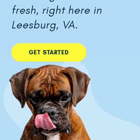
fresh, right here in
Leesburg, VA.
GET STARTED