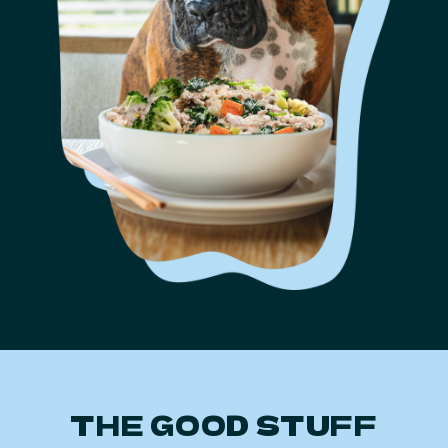
THE GOOD STUFF