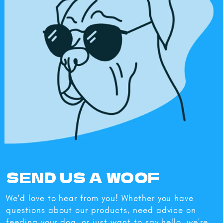
SEND US A WOOF
We'd love to hear from you! Whether you have
questions about our products, need advice on
feeding your dog, or just want to say hello, we're