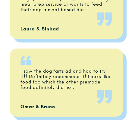
meal prep service or wants to feed
their dog a meat based diet
Laura & Sinbad
I saw the dog farts ad and had to try
it!! Definitely recommend it! Looks like
food too which the other premade
food definitely did not.
Omar & Bruno